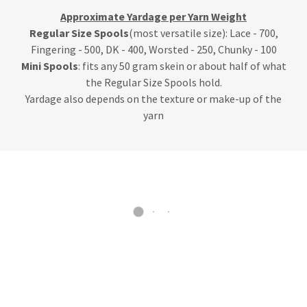
Approximate Yardage per Yarn Weight
Regular Size Spools
(most versatile size): Lace - 700,
Fingering - 500, DK - 400, Worsted - 250, Chunky - 100
Mini Spools
: fits any 50 gram skein or about half of what
the Regular Size Spools hold.
Yardage also depends on the texture or make-up of the
yarn