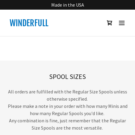
Made in the USA
WINDERFULL
SPOOL SIZES
All orders are fulfilled with the Regular Size Spools unless
otherwise specified.
Please make a note in your order with how many Minis and
how many Regular Spools you'd like.
Any combination is fine, just remember that the Regular
Size Spools are the most versatile.